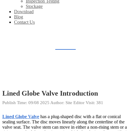
Inspection Testing
Stockage
Download
Blog
Contact Us
BLOG
Home
Blog
Lined Globe Valve Introduction
Publish Time:
09/08 2025
Author: Site Editor
Visit: 381
Lined Globe Valve
has a plug-shaped disc with a flat or conical
sealing surface. The disc moves linearly along the centerline of the
valve seat. The valve stem can move in either a non-rising stem or a