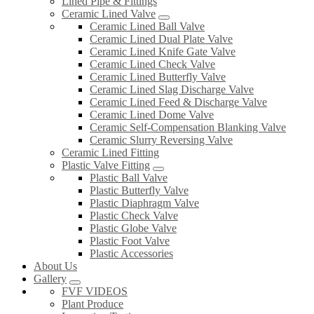
Lined Pipe & Fittings
Ceramic Lined Valve
Ceramic Lined Ball Valve
Ceramic Lined Dual Plate Valve
Ceramic Lined Knife Gate Valve
Ceramic Lined Check Valve
Ceramic Lined Butterfly Valve
Ceramic Lined Slag Discharge Valve
Ceramic Lined Feed & Discharge Valve
Ceramic Lined Dome Valve
Ceramic Self-Compensation Blanking Valve
Ceramic Slurry Reversing Valve
Ceramic Lined Fitting
Plastic Valve Fitting
Plastic Ball Valve
Plastic Butterfly Valve
Plastic Diaphragm Valve
Plastic Check Valve
Plastic Globe Valve
Plastic Foot Valve
Plastic Accessories
About Us
Gallery
FVF VIDEOS
Plant Produce