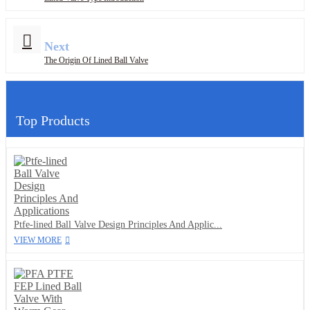
Next
The Origin Of Lined Ball Valve
Top Products
Ptfe-lined Ball Valve Design Principles And Applic...
VIEW MORE