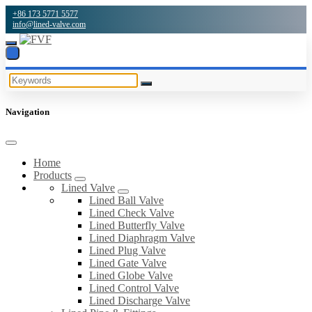
+86 173 5771 5577
info@lined-valve.com
Navigation
Home
Products
Lined Valve
Lined Ball Valve
Lined Check Valve
Lined Butterfly Valve
Lined Diaphragm Valve
Lined Plug Valve
Lined Gate Valve
Lined Globe Valve
Lined Control Valve
Lined Discharge Valve