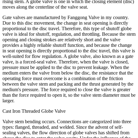
rising stem. A globe valve is one in which the closing element (disc)
moves along the centerline of the valve seat.
Gate valves are manufactured by Fanggong Valve in my country.
Due to this disc movement, the change in seat opening is directly
proportional to the disc travel. Therefore, this type of shutoff globe
valve is ideal for shutoff, regulation, and throttling. Because the stem
opening and closing strokes are relatively short and the valve
provides a highly reliable shutoff function, and because the change
in seat opening is directly proportional to the disc travel, this valve is
well-suited for flow regulation. A globe valve, also known as a gate
valve, is a forced-seal valve. Therefore, when the valve is closed,
pressure must be applied to the disc to prevent leakage. When the
medium enters the valve from below the disc, the resistance that the
operating force must overcome is a combination of the friction
between the valve stem and packing and the thrust generated by the
medium's pressure. The force required to close the valve is greater
than the force required to open it, so the valve stem diameter must be
larger.
Cast Iron Threaded Globe Valve
Valve stem bending occurs. Connections are categorized into three
types: flanged, threaded, and welded. Since the advent of self-
sealing valves, the flow direction of globe valves has shifted from