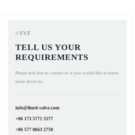
// FVF
TELL US YOUR
REQUIREMENTS
Please feel free to contact us if you would like to know
more about us.
info@lined-valve.com
+86 173 5771 5577
+86 577 8663 2750