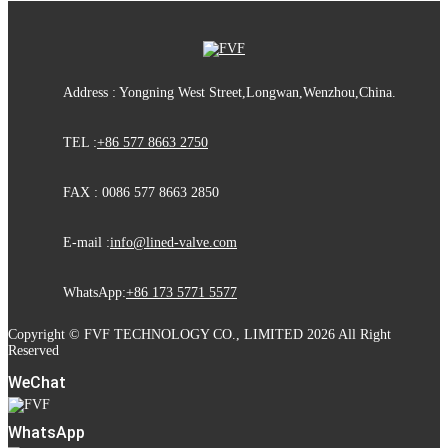
Address : Yongning West Street,Longwan,Wenzhou,China.
TEL :
+86 577 8663 2750
FAX : 0086 577 8663 2850
E-mail :
info@lined-valve.com
WhatsApp:
+86 173 5771 5577
Copyright © FVF TECHNOLOGY CO., LIMITED 2026 All Right
Reserved
WeChat
WhatsApp