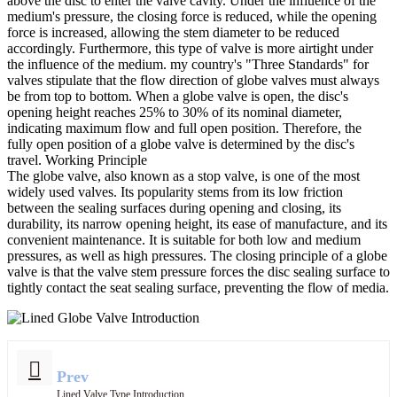
above the disc to enter the valve cavity. Under the influence of the
medium's pressure, the closing force is reduced, while the opening
force is increased, allowing the stem diameter to be reduced
accordingly. Furthermore, this type of valve is more airtight under
the influence of the medium. my country's "Three Standards" for
valves stipulate that the flow direction of globe valves must always
be from top to bottom. When a globe valve is open, the disc's
opening height reaches 25% to 30% of its nominal diameter,
indicating maximum flow and full open position. Therefore, the
fully open position of a globe valve is determined by the disc's
travel. Working Principle
The globe valve, also known as a stop valve, is one of the most
widely used valves. Its popularity stems from its low friction
between the sealing surfaces during opening and closing, its
durability, its narrow opening height, its ease of manufacture, and its
convenient maintenance. It is suitable for both low and medium
pressures, as well as high pressures. The closing principle of a globe
valve is that the valve stem pressure forces the disc sealing surface to
tightly contact the seat sealing surface, preventing the flow of media.
Prev
Lined Valve Type Introduction