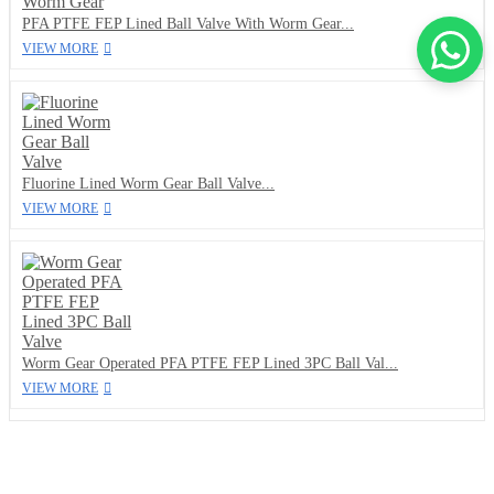
PFA PTFE FEP Lined Ball Valve With Worm Gear...
VIEW MORE
Fluorine Lined Worm Gear Ball Valve...
VIEW MORE
Worm Gear Operated PFA PTFE FEP Lined 3PC Ball Val...
VIEW MORE