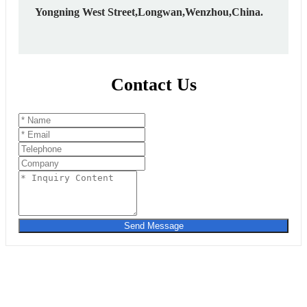
Yongning West Street,Longwan,Wenzhou,China.
Contact Us
Send Message