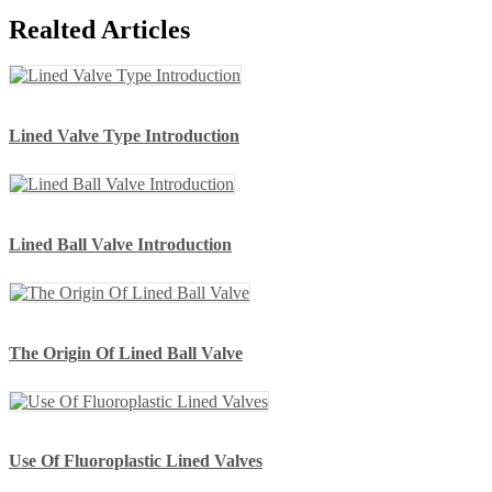
Realted Articles
Lined Valve Type Introduction
Lined Ball Valve Introduction
The Origin Of Lined Ball Valve
Use Of Fluoroplastic Lined Valves