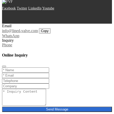
Facebook
Twitter
LinkedIn
Youtube
Email
info@lined-valve.com
Copy
WhatsApp
Inquiry
Phone
Online Inquiry
Send Message